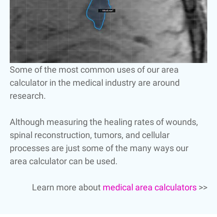
Some of the most common uses of our area
calculator in the medical industry are around
research.
Although measuring the healing rates of wounds,
spinal reconstruction, tumors, and cellular
processes are just some of the many ways our
area calculator can be used.
Learn more about
medical area calculators
>>