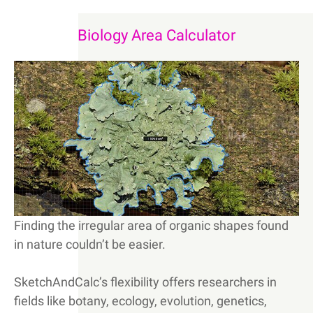
Biology Area Calculator
Finding the irregular area of organic shapes found
in nature couldn’t be easier.
SketchAndCalc’s flexibility offers researchers in
fields like botany, ecology, evolution, genetics,