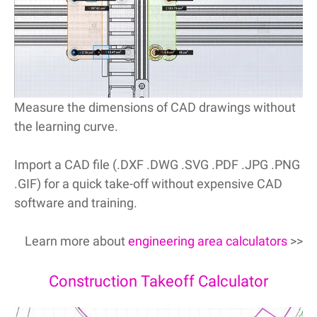
Measure the dimensions of CAD drawings without
the learning curve.
Import a CAD file (.DXF .DWG .SVG .PDF .JPG .PNG
.GIF) for a quick take-off without expensive CAD
software and training.
Learn more about
engineering area calculators
>>
Construction Takeoff Calculator