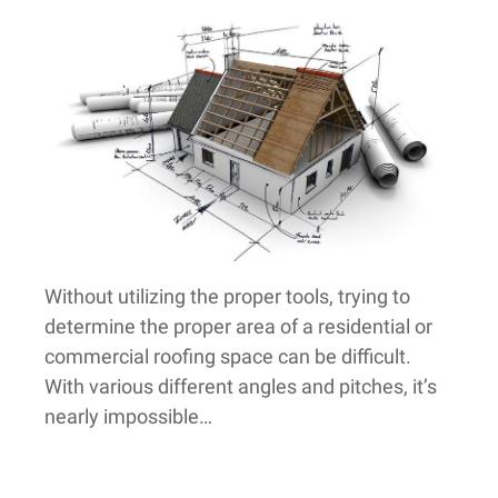
Without utilizing the proper tools, trying to
determine the proper area of a residential or
commercial roofing space can be difficult.
With various different angles and pitches, it’s
nearly impossible…