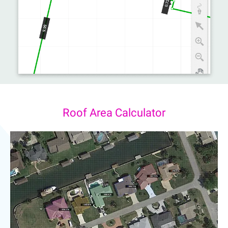
Roof Area Calculator