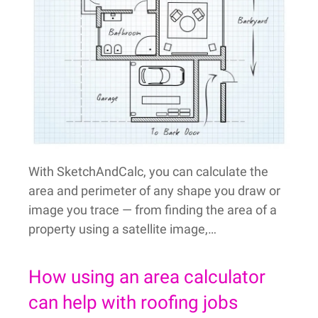
With SketchAndCalc, you can calculate the
area and perimeter of any shape you draw or
image you trace — from finding the area of a
property using a satellite image,…
How using an area calculator
can help with roofing jobs