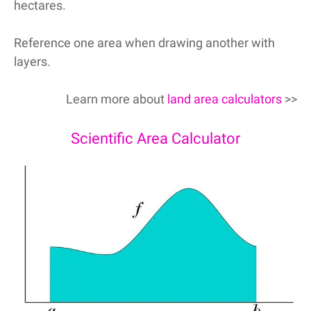
hectares.
Reference one area when drawing another with
layers.
Learn more about
land area calculators
>>
Scientific Area Calculator