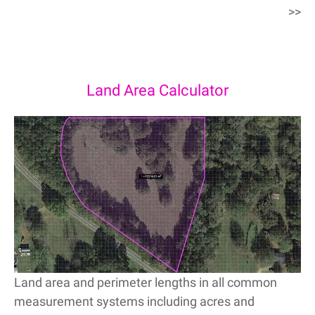
>>
Land Area Calculator
Land area and perimeter lengths in all common
measurement systems including acres and