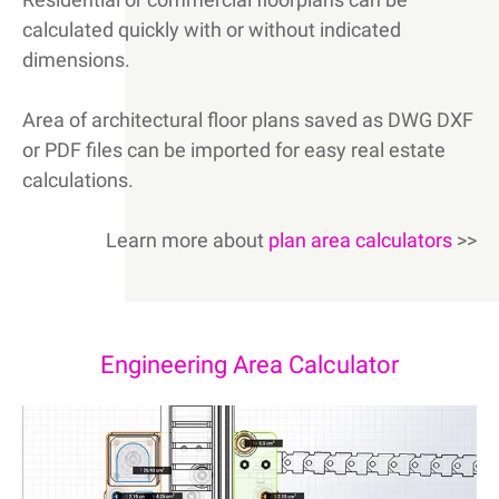
calculated quickly with or without indicated
dimensions.
Area of architectural floor plans saved as DWG DXF
or PDF files can be imported for easy real estate
calculations.
Learn more about
plan area calculators
>>
Engineering Area Calculator