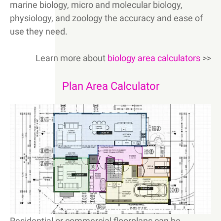
marine biology, micro and molecular biology,
physiology, and zoology the accuracy and ease of
use they need.
Learn more about
biology area calculators
>>
Plan Area Calculator
Residential or commercial floorplans can be