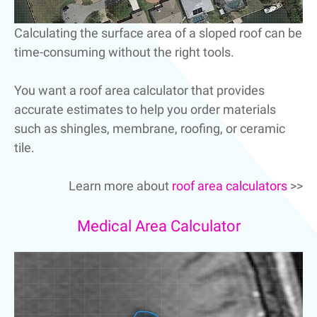
Calculating the surface area of a sloped roof can be
time-consuming without the right tools.
You want a roof area calculator that provides
accurate estimates to help you order materials
such as shingles, membrane, roofing, or ceramic
tile.
Learn more about
roof area calculators
>>
Medical Area Calculator