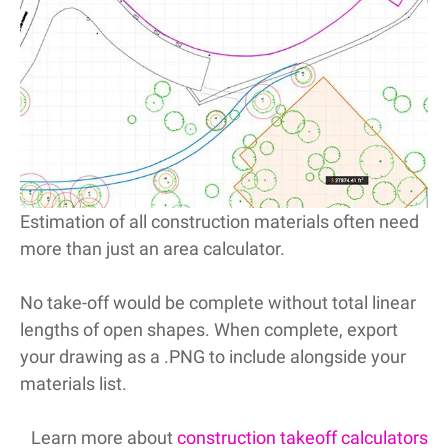
Estimation of all construction materials often need
more than just an area calculator.
No take-off would be complete without total linear
lengths of open shapes. When complete, export
your drawing as a .PNG to include alongside your
materials list.
Learn more about
construction takeoff calculators