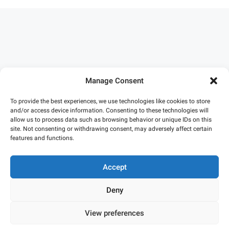
Manage Consent
To provide the best experiences, we use technologies like cookies to store
and/or access device information. Consenting to these technologies will
allow us to process data such as browsing behavior or unique IDs on this
site. Not consenting or withdrawing consent, may adversely affect certain
features and functions.
Accept
Deny
Privacy Policy
•
Terms and Conditions
•
Cookie Policy
View preferences
© SketchAndCalc 2026