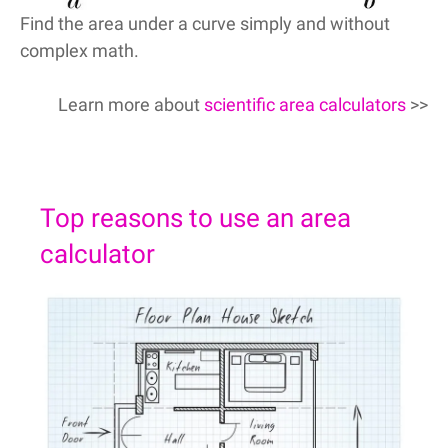
Find the area under a curve simply and without
complex math.
Learn more about
scientific area calculators
>>
Top reasons to use an area
calculator