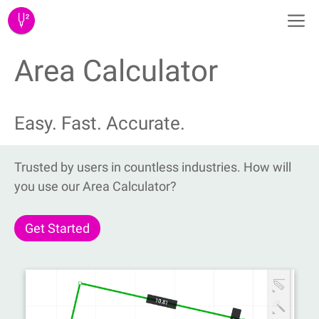
Skip
M
to
content
Area Calculator
Easy. Fast. Accurate.
Trusted by users in countless industries. How will
you use our Area Calculator?
Get Started