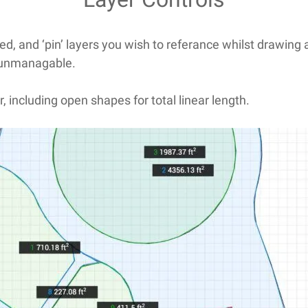
ed, and ‘pin’ layers you wish to referance whilst drawing 
 unmanagable.
r, including open shapes for total linear length.