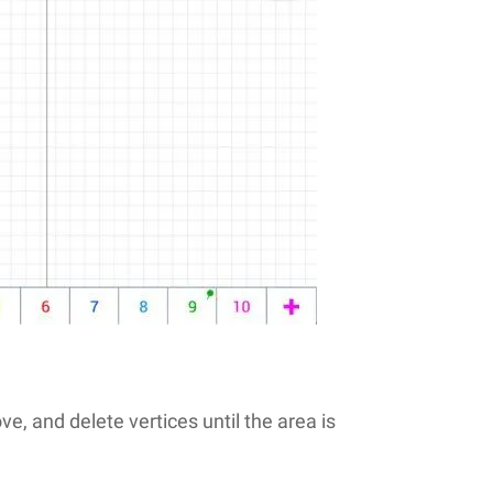
, and delete vertices until the area is