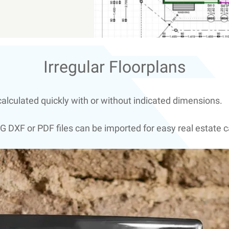
Irregular Floorplans
alculated quickly with or without indicated dimensions.
G DXF or PDF files can be imported for easy real estate c