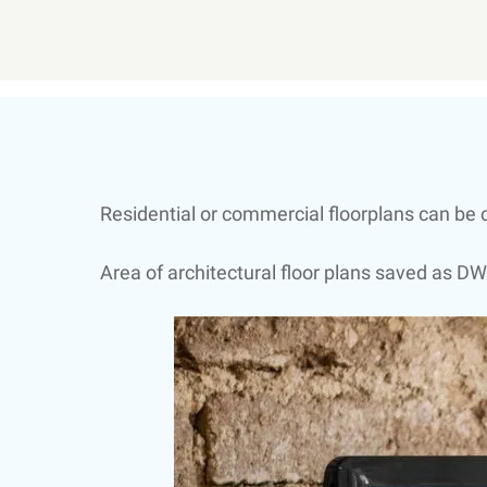
Residential or commercial floorplans can be c
Area of architectural floor plans saved as DW