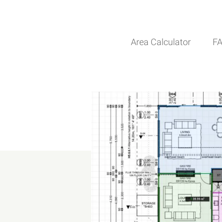
Area Calculator
F