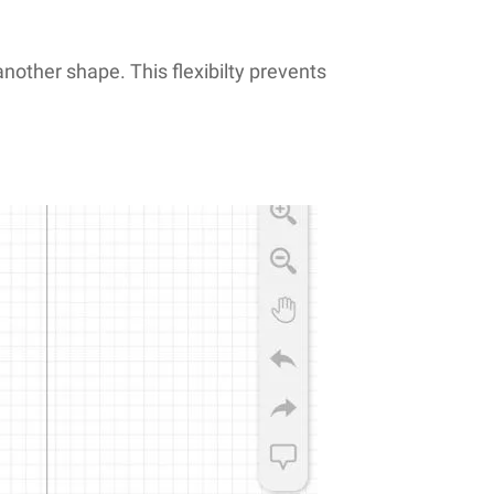
another shape. This flexibilty prevents