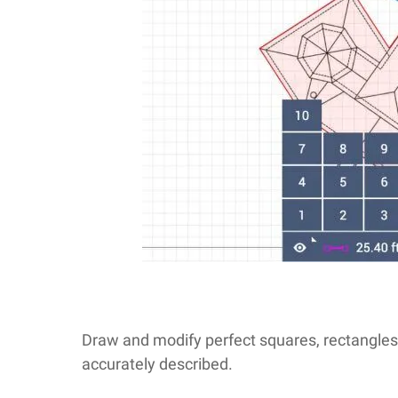
Draw and modify perfect squares, rectangles, 
accurately described.