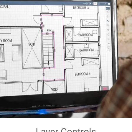
Layer Controls