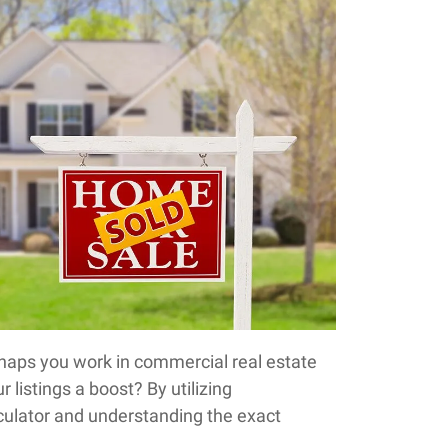
haps you work in commercial real estate
r listings a boost? By utilizing
culator and understanding the exact