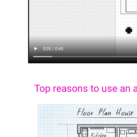
Top reasons to use an a