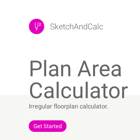
Skip
to
content
SketchAndCalc
Plan Area
Calculator
Irregular floorplan calculator.
Get Started