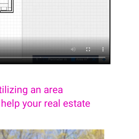
ilizing an area
 help your real estate