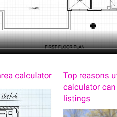
rea calculator
Top reasons ut
calculator can
listings