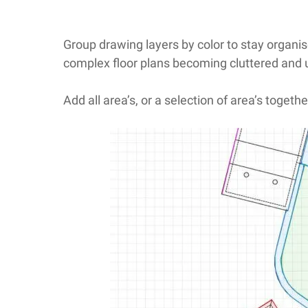
Group drawing layers by color to stay organis
complex floor plans becoming cluttered and
Add all area’s, or a selection of area’s togethe