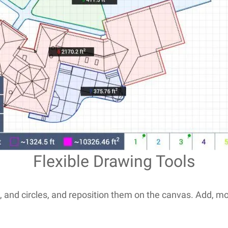
Flexible Drawing Tools
and circles, and reposition them on the canvas. Add, move