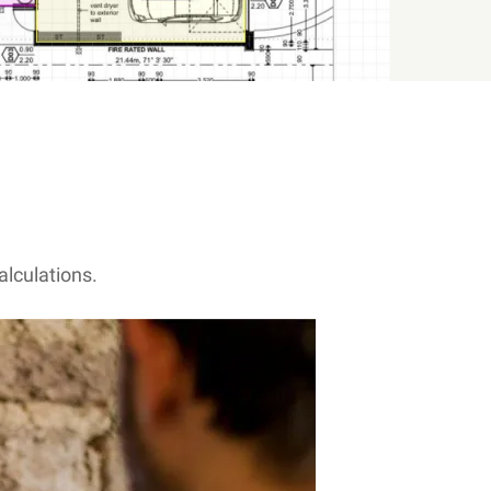
alculations.