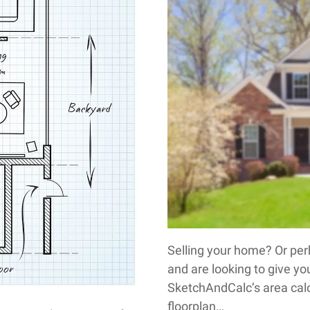
Selling your home? Or per
and are looking to give you
SketchAndCalc’s area cal
floorplan…