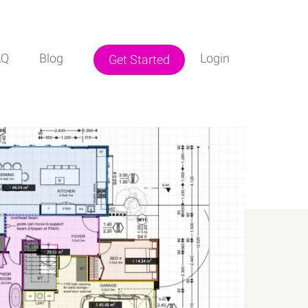
AQ
Blog
Login
Get Started