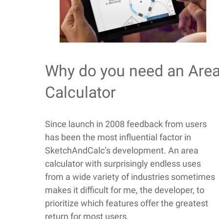
Why do you need an Are
Calculator
Since launch in 2008 feedback from users
has been the most influential factor in
SketchAndCalc’s development. An area
calculator with surprisingly endless uses
from a wide variety of industries sometimes
makes it difficult for me, the developer, to
prioritize which features offer the greatest
return for most users.