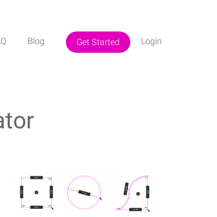
AQ
Blog
Login
Get Started
ator