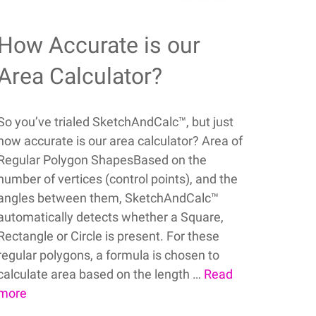
How Accurate is our
Area Calculator?
So you’ve trialed SketchAndCalc™, but just
how accurate is our area calculator? Area of
Regular Polygon ShapesBased on the
number of vertices (control points), and the
angles between them, SketchAndCalc™
automatically detects whether a Square,
Rectangle or Circle is present. For these
regular polygons, a formula is chosen to
calculate area based on the length …
Read
more