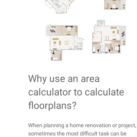
Why use an area
calculator to calculate
floorplans?
When planning a home renovation or project,
sometimes the most difficult task can be