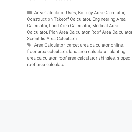
Categories
Area Calculator Uses
,
Biology Area Calculator
,
Construction Takeoff Calculator
,
Engineering Area
Calculator
,
Land Area Calculator
,
Medical Area
Calculator
,
Plan Area Calculator
,
Roof Area Calculato
Scientific Area Calculator
Tags
Area Calculator
,
carpet area calculator online
,
floor area calculator
,
land area calculator
,
planting
area calculator
,
roof area calculator shingles
,
sloped
roof area calculator