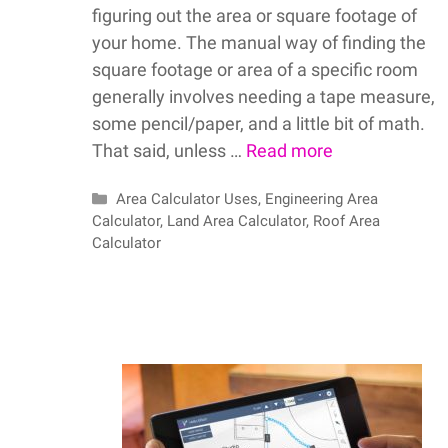
figuring out the area or square footage of
your home. The manual way of finding the
square footage or area of a specific room
generally involves needing a tape measure,
some pencil/paper, and a little bit of math.
That said, unless …
Read more
Categories
Area Calculator Uses
,
Engineering Area
Calculator
,
Land Area Calculator
,
Roof Area
Calculator