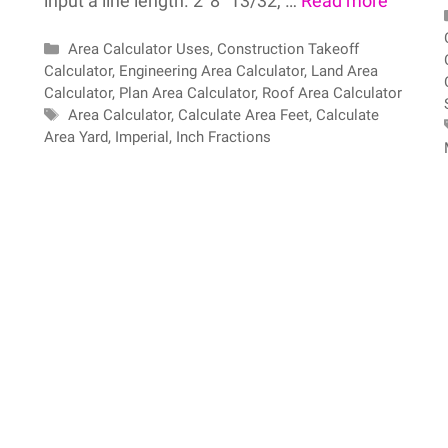
input a line length. 2′ 8″ 13/32, …
Read more
Categories
Area Calculator Uses
,
Construction Takeoff
Calculator
,
Engineering Area Calculator
,
Land Area
Calculator
,
Plan Area Calculator
,
Roof Area Calculator
Tags
Area Calculator
,
Calculate Area Feet
,
Calculate
Area Yard
,
Imperial
,
Inch Fractions