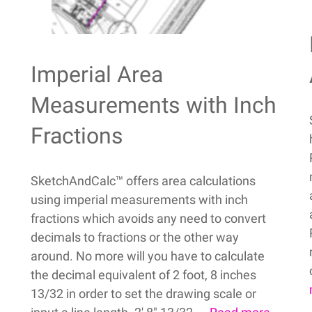
Imperial Area
Measurements with Inch
Fractions
SketchAndCalc™ offers area calculations
using imperial measurements with inch
fractions which avoids any need to convert
decimals to fractions or the other way
around. No more will you have to calculate
the decimal equivalent of 2 foot, 8 inches
13/32 in order to set the drawing scale or