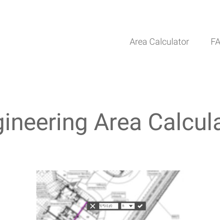
Area Calculator
F
ineering Area Calcul