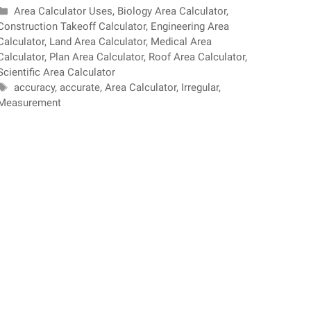
Categories
Area Calculator Uses
,
Biology Area Calculator
,
Construction Takeoff Calculator
,
Engineering Area
Calculator
,
Land Area Calculator
,
Medical Area
Calculator
,
Plan Area Calculator
,
Roof Area Calculator
,
Scientific Area Calculator
Tags
accuracy
,
accurate
,
Area Calculator
,
Irregular
,
Measurement