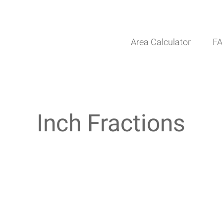
Area Calculator
F
Inch Fractions