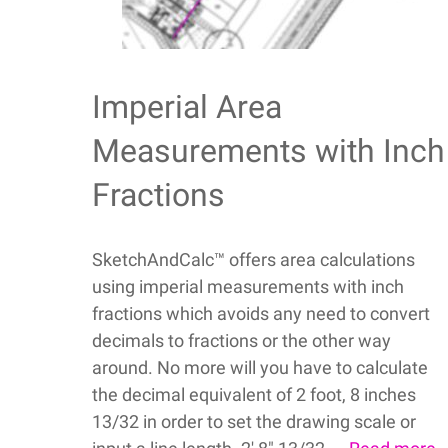
Imperial Area
Measurements with Inch
Fractions
SketchAndCalc™ offers area calculations
using imperial measurements with inch
fractions which avoids any need to convert
decimals to fractions or the other way
around. No more will you have to calculate
the decimal equivalent of 2 foot, 8 inches
13/32 in order to set the drawing scale or