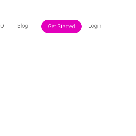
AQ
Blog
Login
Get Started