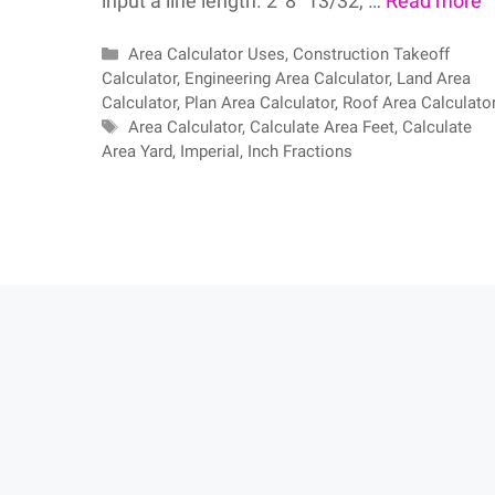
input a line length. 2′ 8″ 13/32, …
Read more
Categories
Area Calculator Uses
,
Construction Takeoff
Calculator
,
Engineering Area Calculator
,
Land Area
Calculator
,
Plan Area Calculator
,
Roof Area Calculato
Tags
Area Calculator
,
Calculate Area Feet
,
Calculate
Area Yard
,
Imperial
,
Inch Fractions