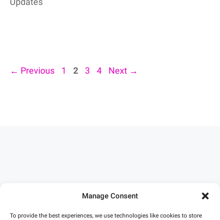
Updates
Page
Page
Page
Page
←
Previous
1
2
3
4
Next
→
Manage Consent
To provide the best experiences, we use technologies like cookies to store