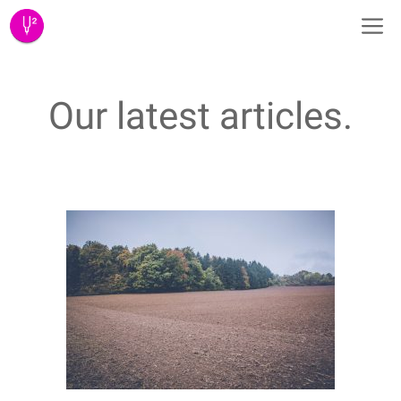
Skip
M
to
content
Our latest articles.