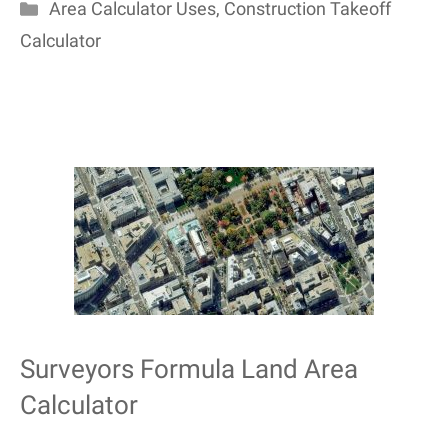
Categories
Area Calculator Uses
,
Construction Takeoff
Calculator
Surveyors Formula Land Area
Calculator