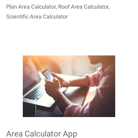
Plan Area Calculator
,
Roof Area Calculator
,
Scientific Area Calculator
Area Calculator App