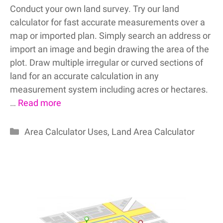
Conduct your own land survey. Try our land
calculator for fast accurate measurements over a
map or imported plan. Simply search an address or
import an image and begin drawing the area of the
plot. Draw multiple irregular or curved sections of
land for an accurate calculation in any
measurement system including acres or hectares.
…
Read more
Categories
Area Calculator Uses
,
Land Area Calculator