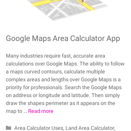
Google Maps Area Calculator App
Many industries require fast, accurate area
calculations over Google Maps. The ability to follow
a maps curved contours, calculate multiple
complex areas and lengths over Google Maps is a
priority for professionals. Search the Google Maps
on address or longitude and latitude. Then simply
draw the shapes perimeter as it appears on the
map to …
Read more
Categories
Area Calculator Uses
,
Land Area Calculator
,