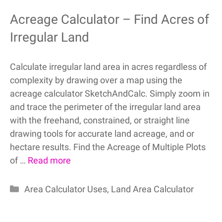
Acreage Calculator – Find Acres of
Irregular Land
Calculate irregular land area in acres regardless of
complexity by drawing over a map using the
acreage calculator SketchAndCalc. Simply zoom in
and trace the perimeter of the irregular land area
with the freehand, constrained, or straight line
drawing tools for accurate land acreage, and or
hectare results. Find the Acreage of Multiple Plots
of …
Read more
Categories
Area Calculator Uses
,
Land Area Calculator