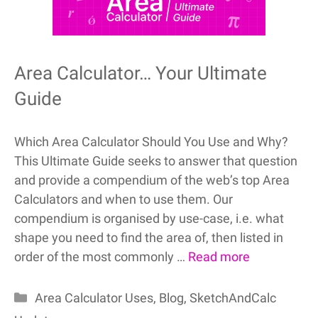
Area Calculator… Your Ultimate
Guide
Which Area Calculator Should You Use and Why?
This Ultimate Guide seeks to answer that question
and provide a compendium of the web’s top Area
Calculators and when to use them. Our
compendium is organised by use-case, i.e. what
shape you need to find the area of, then listed in
order of the most commonly …
Read more
Categories
Area Calculator Uses
,
Blog
,
SketchAndCalc