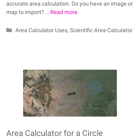
accurate area calculation. Do you have an image or
map to import? …
Read more
Categories
Area Calculator Uses
,
Scientific Area Calculator
Area Calculator for a Circle