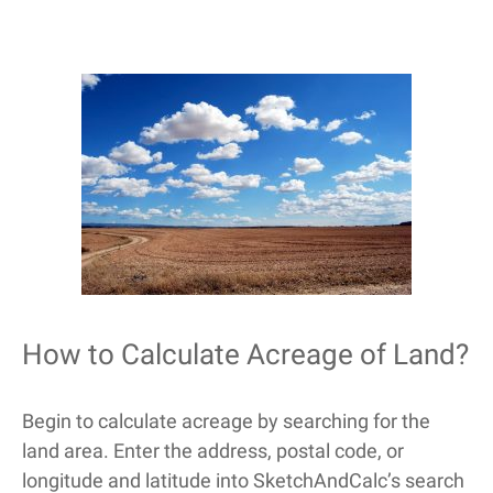
How to Calculate Acreage of Land?
Begin to calculate acreage by searching for the
land area. Enter the address, postal code, or
longitude and latitude into SketchAndCalc’s search