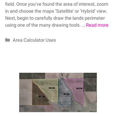
field. Once you’ve found the area of interest, zoom
in and choose the maps ‘Satellite’ or ‘Hybrid’ view.
Next, begin to carefully draw the lands perimeter
using one of the many drawing tools. …
Read more
Categories
Area Calculator Uses