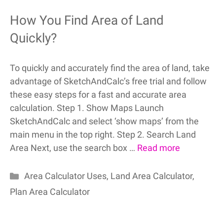
How You Find Area of Land
Quickly?
To quickly and accurately find the area of land, take
advantage of SketchAndCalc’s free trial and follow
these easy steps for a fast and accurate area
calculation. Step 1. Show Maps Launch
SketchAndCalc and select ‘show maps’ from the
main menu in the top right. Step 2. Search Land
Area Next, use the search box …
Read more
Categories
Area Calculator Uses
,
Land Area Calculator
,
Plan Area Calculator