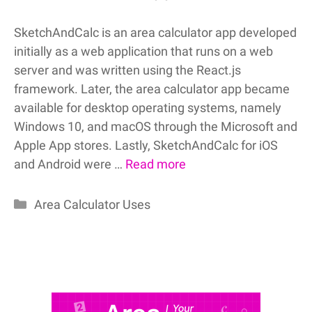
SketchAndCalc is an area calculator app developed
initially as a web application that runs on a web
server and was written using the React.js
framework. Later, the area calculator app became
available for desktop operating systems, namely
Windows 10, and macOS through the Microsoft and
Apple App stores. Lastly, SketchAndCalc for iOS
and Android were …
Read more
Categories
Area Calculator Uses