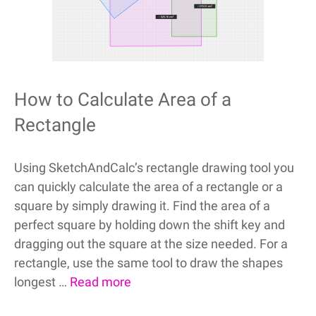
How to Calculate Area of a
Rectangle
Using SketchAndCalc’s rectangle drawing tool you
can quickly calculate the area of a rectangle or a
square by simply drawing it. Find the area of a
perfect square by holding down the shift key and
dragging out the square at the size needed. For a
rectangle, use the same tool to draw the shapes
longest …
Read more