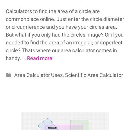
Calculators to find the area of a circle are
commonplace online. Just enter the circle diameter
or circumference and you have your circles area.
But what if you only had the circles image? Or if you
needed to find the area of an irregular, or imperfect
circle? Thats where our area calculator comes in
handy. …
Read more
Categories
Area Calculator Uses
,
Scientific Area Calculator