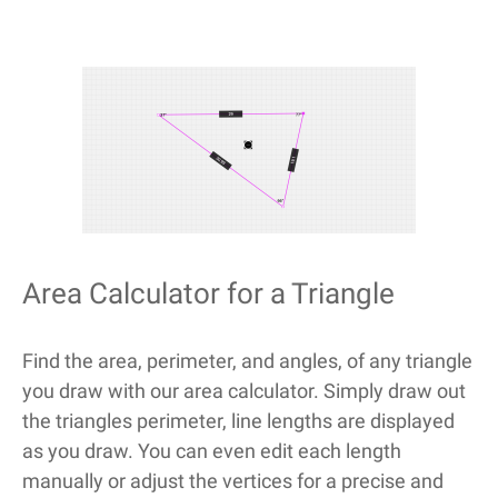
Area Calculator for a Triangle
Find the area, perimeter, and angles, of any triangle
you draw with our area calculator. Simply draw out
the triangles perimeter, line lengths are displayed
as you draw. You can even edit each length
manually or adjust the vertices for a precise and