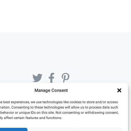
Manage Consent
he best experiences, we use technologies like cookies to store and/or access
mation. Consenting to these technologies will allow us to process data such
behavior or unique IDs on this site. Not consenting or withdrawing consent,
y affect certain features and functions.