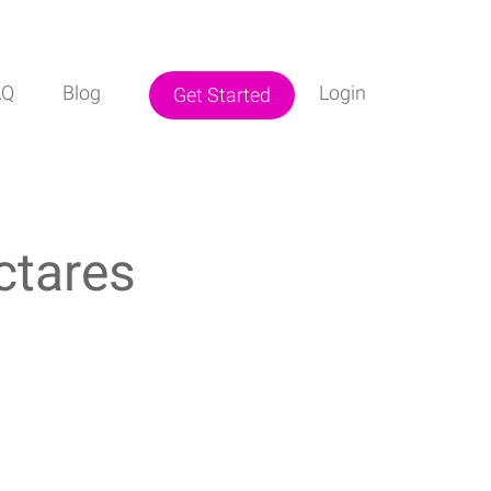
AQ
Blog
Login
Get Started
ctares