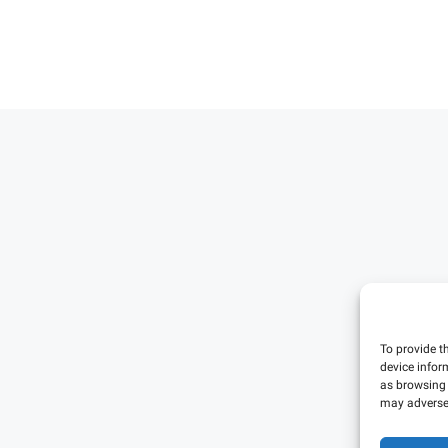
To provide t
device infor
as browsing 
may adversel