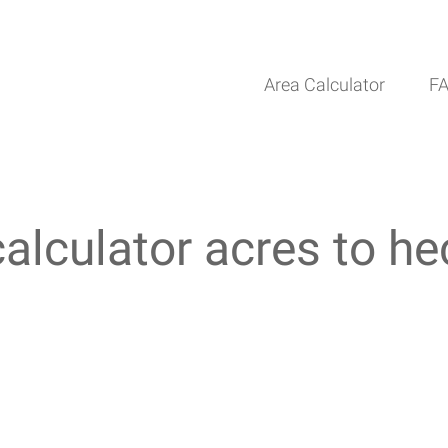
Area Calculator
F
calculator acres to he