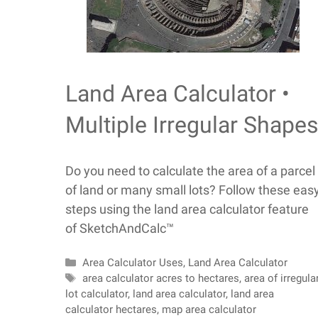
Land Area Calculator •
Multiple Irregular Shape
Do you need to calculate the area of a parcel
of land or many small lots? Follow these eas
steps using the land area calculator feature
of SketchAndCalc™
Categories
Area Calculator Uses
,
Land Area Calculator
Tags
area calculator acres to hectares
,
area of irregula
lot calculator
,
land area calculator
,
land area
calculator hectares
,
map area calculator