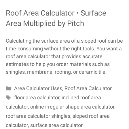
Roof Area Calculator • Surface
Area Multiplied by Pitch
Calculating the surface area of a sloped roof can be
time-consuming without the right tools. You want a
roof area calculator that provides accurate
estimates to help you order materials such as
shingles, membrane, roofing, or ceramic tile.
Categories
Area Calculator Uses
,
Roof Area Calculator
Tags
floor area calculator
,
inclined roof area
calculator
,
online irregular shape area calculator
,
roof area calculator shingles
,
sloped roof area
calculator
,
surface area calculator