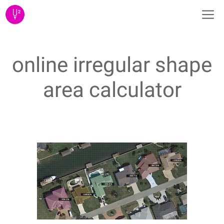
Skip
M
to
content
online irregular shape
area calculator