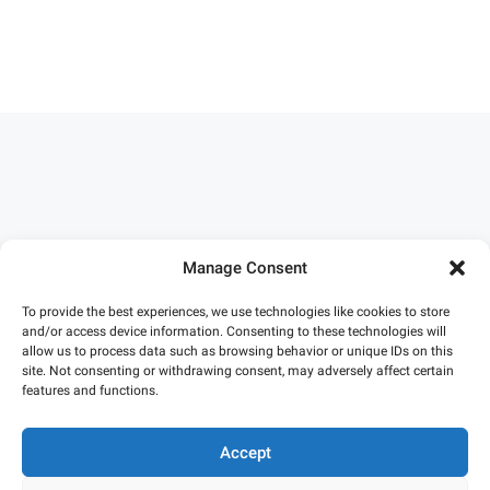
Manage Consent
To provide the best experiences, we use technologies like cookies to store
and/or access device information. Consenting to these technologies will
allow us to process data such as browsing behavior or unique IDs on this
site. Not consenting or withdrawing consent, may adversely affect certain
features and functions.
Accept